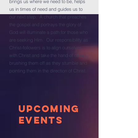
brings us where we need to be, helps
us in times of need and guides us to
our next step. A church that preaches
the gospel and portrays the glory of
God will illuminate a path for those who
are seeking Him. Our responsibility as
Christ-followers is to align ourselves
with Christ and take the hand of others,
brushing them off as they stumble and
pointing them in the direction of Christ.
Upcoming
Events