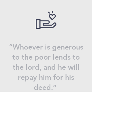
“Whoever is generous
to the poor lends to
the lord, and he will
repay him for his
deed.”
Proverbs 19:17
Donate now