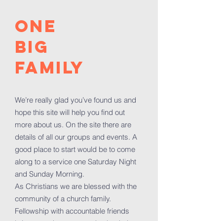
ONE
BIG
FAMILY
We’re really glad you’ve found us and
hope this site will help you find out
more about us. On the site there are
details of all our groups and events. A
good place to start would be to come
along to a service one Saturday Night
and Sunday Morning.
As Christians we are blessed with the
community of a church family.
Fellowship with accountable friends