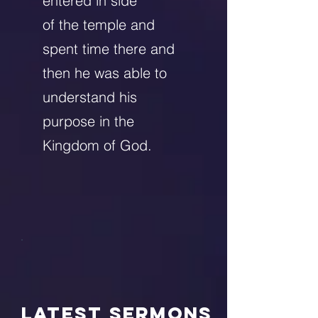
entered in side
of the temple and
spent time there and
then he was able to
understand his
purpose in the
Kingdom of God.
LATEST Sermons