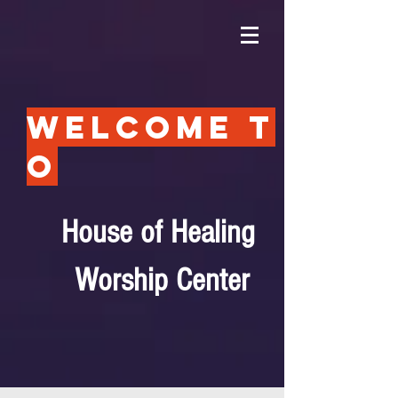
Welcome t
o
House of Healing
Worship Center