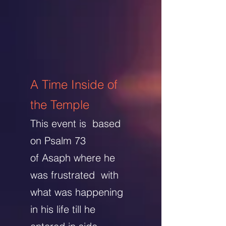
A Time Inside of
the Temple
This event is based
on Psalm 73
of Asaph
where he
was frustrated with
what was happening
in his life till he