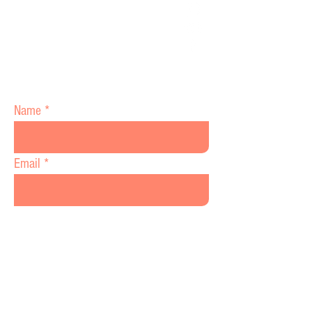
(978) 967-5816
www.hohwc.com
70 Princeton St 2nd Floor Suite # 5
North Chelmsford,MA 01863
Name
Email
Message