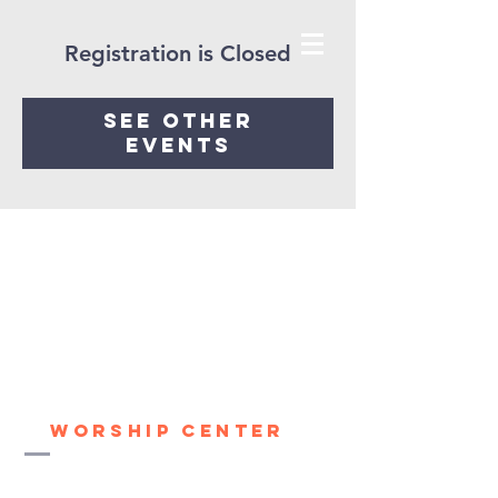
Registration is Closed
See other
events
House of healing
Worship Center